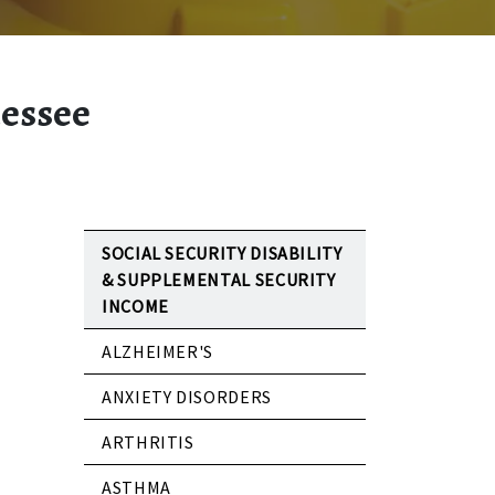
nessee
SOCIAL SECURITY DISABILITY
& SUPPLEMENTAL SECURITY
INCOME
ALZHEIMER'S
ANXIETY DISORDERS
ARTHRITIS
ASTHMA