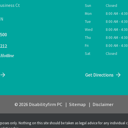
usiness Ct
Sun
Closed
Mon
8:00 AM - 4:3
TN
Tue
8:00 AM - 4:3
Wed
8:00 AM - 4:3
9500
Thu
8:00 AM - 4:3
Fri
8:00 AM - 4:3
1212
Sat
Closed
 Hotline
Get Directions
© 2026 Disabilityfirm PC
Sitemap
Disclaimer
poses only. Nothing on this site should be taken as legal advice for any individual c