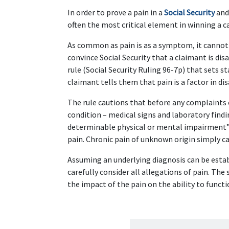
In order to prove a pain in a 
Social Security
 and
often the most critical element in winning a c
As common as pain is as a symptom, it cannot be
convince Social Security that a claimant is disa
rule (Social Security Ruling 96-7p) that sets 
claimant tells them that pain is a factor in disa
The rule cautions that before any complaints 
condition – medical signs and laboratory findi
determinable physical or mental impairment” 
pain. Chronic pain of unknown origin simply can
Assuming an underlying diagnosis can be estab
carefully consider all allegations of pain. The
the impact of the pain on the ability to funct