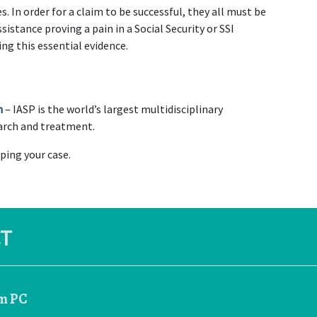
. In order for a claim to be successful, they all must be 
istance proving a pain in a Social Security or SSI 
ing this essential evidence.
n
 – IASP is the world’s largest multidisciplinary 
earch and treatment.
elping your case.
T
rm PC