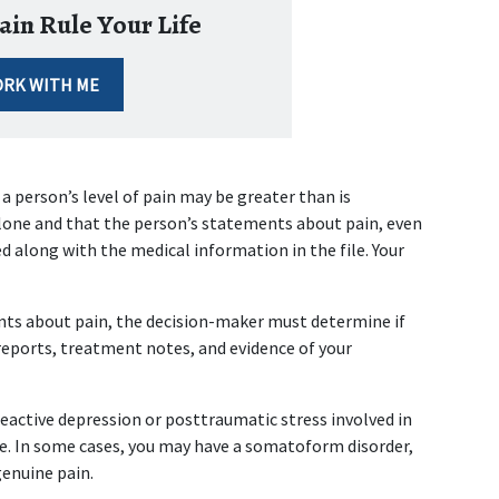
ain Rule Your Life
RK WITH ME
 person’s level of pain may be greater than is 
lone and that the person’s statements about pain, even 
 along with the medical information in the file. Your 
ts about pain, the decision-maker must determine if 
eports, treatment notes, and evidence of your 
reactive depression or posttraumatic stress involved in 
ce. In some cases, you may have a somatoform disorder, 
enuine pain.