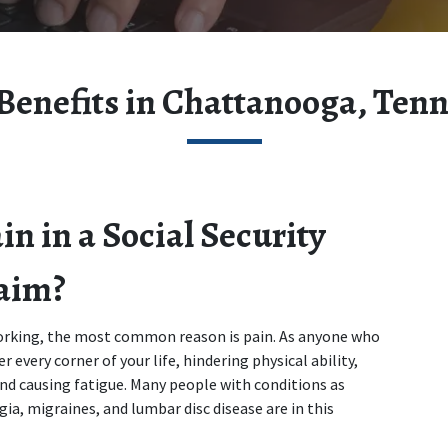
Benefits in Chattanooga, Ten
 in a Social Security 
laim?
king, the most common reason is pain. As anyone who 
 every corner of your life, hindering physical ability, 
nd causing fatigue. Many people with conditions as 
ia, migraines, and lumbar disc disease are in this 