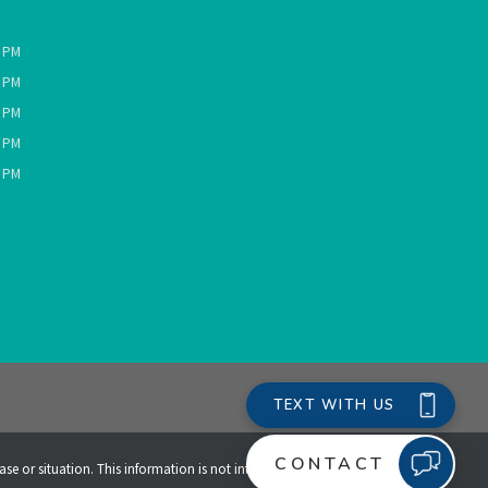
0 PM
0 PM
0 PM
0 PM
0 PM
ase or situation. This information is not intended to create,