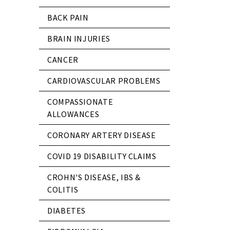
BACK PAIN
BRAIN INJURIES
CANCER
CARDIOVASCULAR PROBLEMS
COMPASSIONATE
ALLOWANCES
CORONARY ARTERY DISEASE
COVID 19 DISABILITY CLAIMS
CROHN'S DISEASE, IBS &
COLITIS
DIABETES