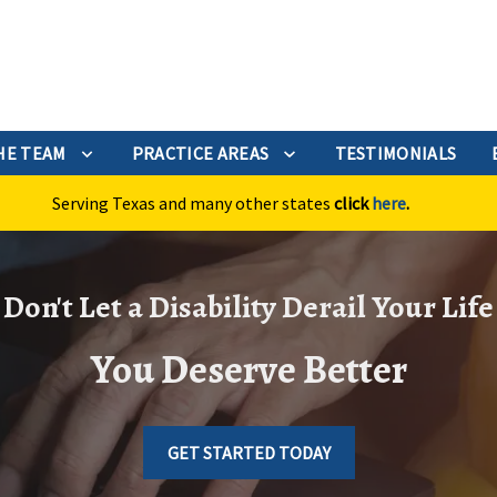
HE TEAM
PRACTICE AREAS
TESTIMONIALS
Serving Texas and many other states
click
here
.
Don't Let a Disability Derail Your Life
You Deserve Better
GET STARTED TODAY