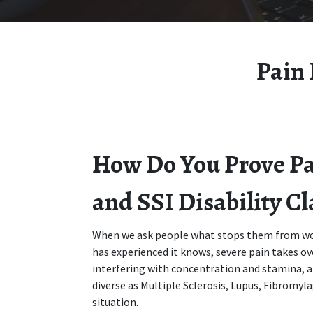
Pain 
How Do You Prove Pain
and SSI Disability C
When we ask people what stops them from wor
has experienced it knows, severe pain takes over
interfering with concentration and stamina, a
diverse as Multiple Sclerosis, Lupus, Fibromylag
situation.