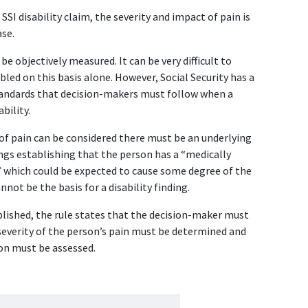
 SSI disability claim, the severity and impact of pain is 
ase.
 objectively measured. It can be very difficult to 
bled on this basis alone. However, Social Security has a 
standards that decision-makers must follow when a 
bility.
of pain can be considered there must be an underlying 
ngs establishing that the person has a “medically 
which could be expected to cause some degree of the 
not be the basis for a disability finding.
lished, the rule states that the decision-maker must 
 severity of the person’s pain must be determined and 
ion must be assessed.