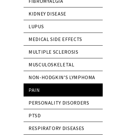
FIBROMYALGIA
KIDNEY DISEASE
LUPUS
MEDICAL SIDE EFFECTS
MULTIPLE SCLEROSIS
MUSCULOSKELETAL
NON-HODGKIN’S LYMPHOMA
PAIN
PERSONALITY DISORDERS
PTSD
RESPIRATORY DISEASES