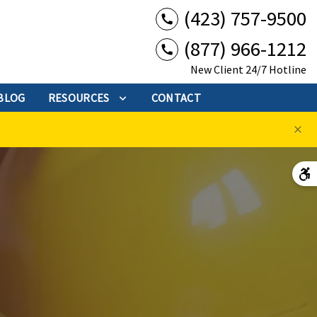
(423) 757-9500
(877) 966-1212
New Client 24/7 Hotline
BLOG
RESOURCES
CONTACT
×