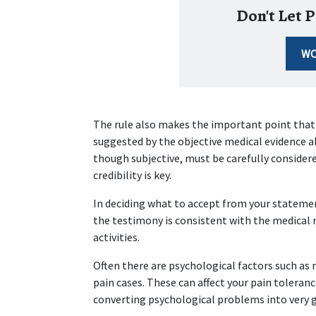
Don't Let P
WO
The rule also makes the important point that a
suggested by the objective medical evidence a
though subjective, must be carefully considered
credibility is key.
In deciding what to accept from your statemen
the testimony is consistent with the medical r
activities.
Often there are psychological factors such as 
pain cases. These can affect your pain toleran
converting psychological problems into very g