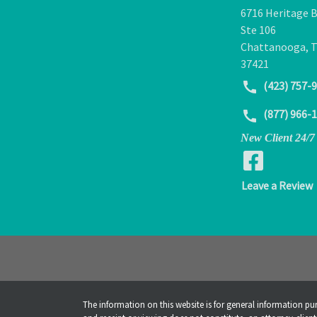
6716 Heritage B
Ste 106
Chattanooga
,
37421
(423) 757-
(877) 966-
New Client 24/7
Leave a Review
The information on this website is for general information pur