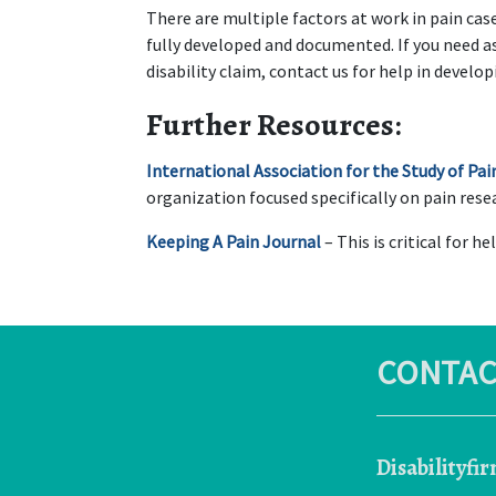
There are multiple factors at work in pain cases
fully developed and documented. If you need ass
disability claim, contact us for help in develop
Further Resources:
International Association for the Study of Pai
organization focused specifically on pain res
Keeping A Pain Journal
 – This is critical for h
CONTAC
Disabilityfi