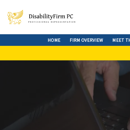
HOME
FIRM OVERVIEW
MEET T