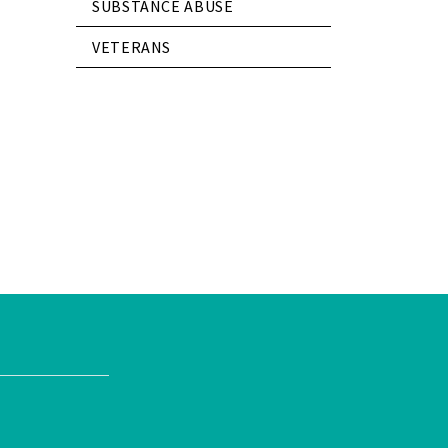
SUBSTANCE ABUSE
VETERANS