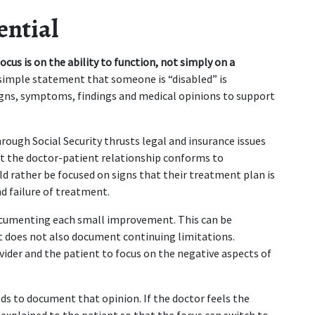
ential
focus is on the ability to function, not simply on a 
s simple statement that someone is “disabled” is 
gns, symptoms, findings and medical opinions to support 
hrough Social Security thrusts legal and insurance issues 
at the doctor-patient relationship conforms to 
d rather be focused on signs that their treatment plan is 
nd failure of treatment.
ocumenting each small improvement. This can be 
rt does not also document continuing limitations. 
vider and the patient to focus on the negative aspects of 
s to document that opinion. If the doctor feels the 