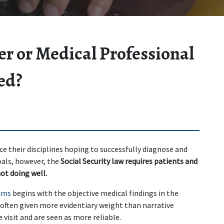
er or Medical Professional
ed?
ce their disciplines hoping to successfully diagnose and 
als, however, the 
Social Security law requires patients and 
not doing well.
aims
 begins with the objective medical findings in the 
e often given more evidentiary weight than narrative 
visit and are seen as more reliable.