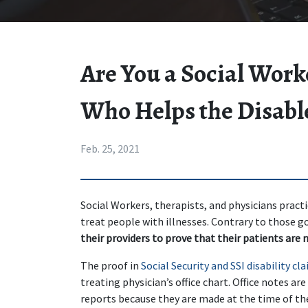
Are You a Social Work
Who Helps the Disabl
Feb. 25, 2021
Social Workers, therapists, and physicians practi
treat people with illnesses. Contrary to those go
their providers to prove that their patients are 
The proof in 
Social Security and SSI disability cl
treating physician’s office chart. Office notes ar
reports because they are made at the time of the 