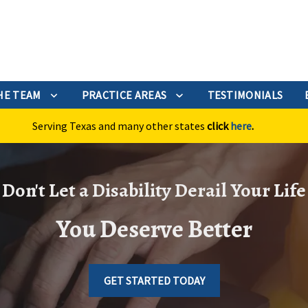
HE TEAM
PRACTICE AREAS
TESTIMONIALS
Serving Texas and many other states
click
here
.
Don't Let a Disability Derail Your Life
You Deserve Better
GET STARTED TODAY