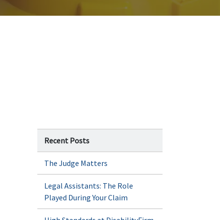
Recent Posts
The Judge Matters
Legal Assistants: The Role
Played During Your Claim