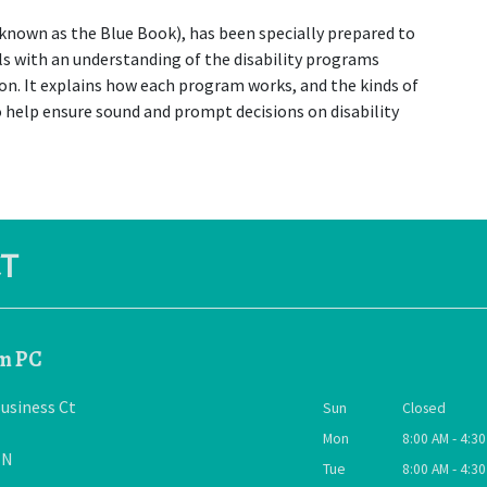
 known as the Blue Book), has been specially prepared to 
s with an understanding of the disability programs 
on. It explains how each program works, and the kinds of 
 help ensure sound and prompt decisions on disability 
T
rm PC
usiness Ct
Sun
Closed
Mon
8:00 AM - 4:3
TN
Tue
8:00 AM - 4:3