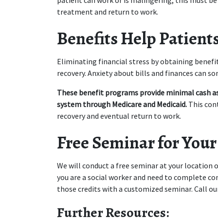
patient can work or is malingering, this must be 
treatment and return to work.
Benefits Help Patients
Eliminating financial stress by obtaining benefit
recovery. Anxiety about bills and finances can s
These benefit programs provide minimal cash ass
system through Medicare and Medicaid.
 This con
recovery and eventual return to work.
Free Seminar for Your
We will conduct a free seminar at your location on
you are a social worker and need to complete cont
those credits with a customized seminar. Call o
Further Resources: