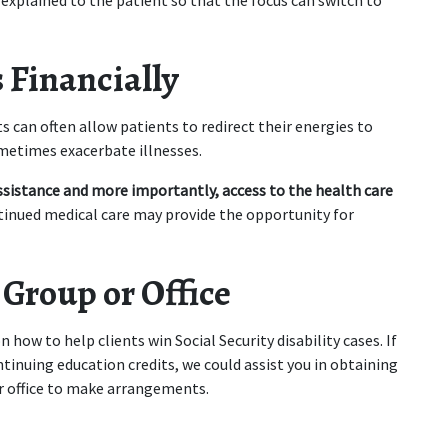
explained to the patient so that the focus can switch to 
 Financially
s can often allow patients to redirect their energies to 
ometimes exacerbate illnesses.
istance and more importantly, access to the health care 
tinued medical care may provide the opportunity for 
 Group or Office
 how to help clients win Social Security disability cases. If 
inuing education credits, we could assist you in obtaining 
ur office to make arrangements.