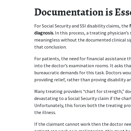
Documentation is Ess
For Social Security and SSI disability claims, the 
diagnosis.
 In this process, a treating physician’
meaningless without the documented clinical si
that conclusion.
For patients, the need for financial assistance t
into the doctor’s examination rooms. It asks th
bureaucratic demands for this task. Doctors woul
providing relief, rather than proving disability a
Many treating providers “chart for strength,” d
devastating to a Social Security claim if the cha
Unfortunately, this forces both the treating pro
the illness.
If the claimant cannot work then the doctor need