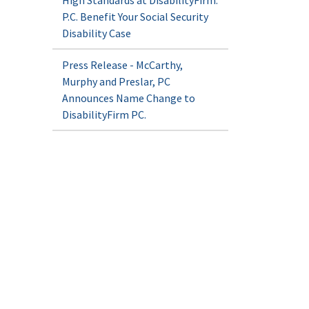
High Standards at DisabilityFirm.
P.C. Benefit Your Social Security
Disability Case
Press Release - McCarthy,
Murphy and Preslar, PC
Announces Name Change to
DisabilityFirm PC.