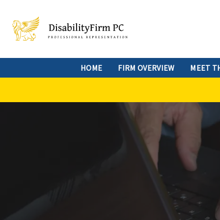
HOME
FIRM OVERVIEW
MEET T