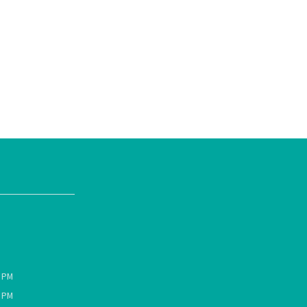
0 PM
0 PM