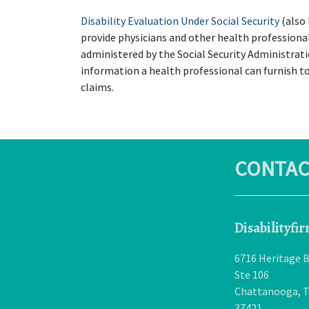
Disability Evaluation Under Social Security
 (also
provide physicians and other health professional
administered by the Social Security Administrati
information a health professional can furnish to
claims.
CONTAC
Disabilityfi
6716 Heritage B
Ste 106
Chattanooga
,
37421