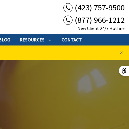
(423) 757-9500
(877) 966-1212
New Client 24/7 Hotline
BLOG
RESOURCES
CONTACT
×